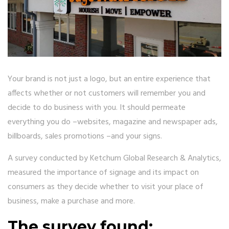
Your brand is not just a logo, but an entire experience that
affects whether or not customers will remember you and
decide to do business with you. It should permeate
everything you do –websites, magazine and newspaper ads,
billboards, sales promotions –and your signs.
A survey conducted by Ketchum Global Research & Analytics,
measured the importance of signage and its impact on
consumers as they decide whether to visit your place of
business, make a purchase and more.
The survey found: