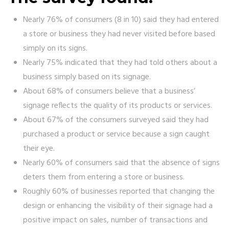
Nearly 76% of consumers (8 in 10) said they had entered
a store or business they had never visited before based
simply on its signs.
Nearly 75% indicated that they had told others about a
business simply based on its signage.
About 68% of consumers believe that a business’
signage reflects the quality of its products or services.
About 67% of the consumers surveyed said they had
purchased a product or service because a sign caught
their eye.
Nearly 60% of consumers said that the absence of signs
deters them from entering a store or business.
Roughly 60% of businesses reported that changing the
design or enhancing the visibility of their signage had a
positive impact on sales, number of transactions and