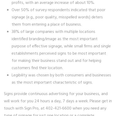
profits, with an average increase of about 10%.
Over 50% of survey respondents indicated that poor
signage (e.g., poor quality, misspelled words) deters
them from entering a place of business.
38% of large companies with multiple locations
identified branding/image as the most important
purpose of effective signage, while small firms and single
establishments perceived signs to be most important
for making their business stand out and for helping
customers find their location.
Legibility was chosen by both consumers and businesses
as the most important characteristic of signs.
Signs provide continuous advertising for your business, and
will work for you 24 hours a day, 7 days a week. Please get in
touch with Sign Pro, at 402-421-6600 when you need any
type of signage for just one location or a complete