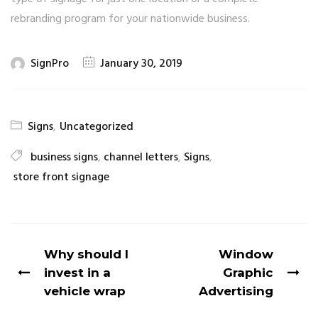
rebranding program for your nationwide business.
SignPro
January 30, 2019
Signs
,
Uncategorized
business signs
,
channel letters
,
Signs
,
store front signage
Why should I
Window
invest in a
Graphic
vehicle wrap
Advertising