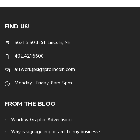
FIND US!
5621 S 50th St. Lincoln, NE
402.421.6600
artwork@signprolincoln.com
Monday - Friday: 8am-5pm
FROM THE BLOG
Window Graphic Advertising
Why is signage important to my business?