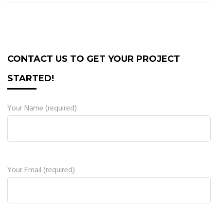
CONTACT US TO GET YOUR PROJECT
STARTED!
Your Name (required)
Your Email (required)